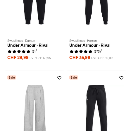
Sweathose · Damen
Sweathose · Herren
Under Armour · Rival
Under Armour · Rival
1
1
(5)
(373)
CHF 29,99
CHF 35,99
UVP CHF 69,95
UVP CHF 60,99
Sale
Sale