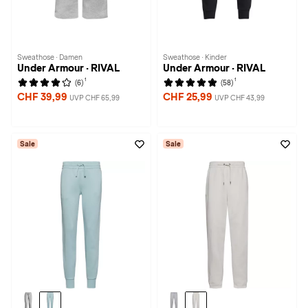
Sweathose · Damen
Sweathose · Kinder
Under Armour · RIVAL
Under Armour · RIVAL
1
1
(6)
(58)
CHF 39,99
CHF 25,99
UVP CHF 65,99
UVP CHF 43,99
Sale
Sale