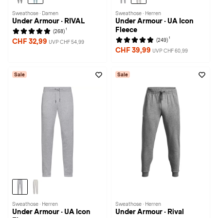
Sweathose · Damen
Sweathose · Herren
Under Armour · RIVAL
Under Armour · UA Icon
Fleece
1
(268)
1
(249)
CHF 32,99
UVP CHF 54,99
CHF 39,99
UVP CHF 60,99
Sale
Sale
Sweathose · Herren
Sweathose · Herren
Under Armour · UA Icon
Under Armour · Rival