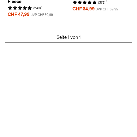
Fleece
1
(373)
1
(249)
CHF 34,99
UVP CHF 59,95
CHF 47,99
UVP CHF 60,99
Seite 1 von 1