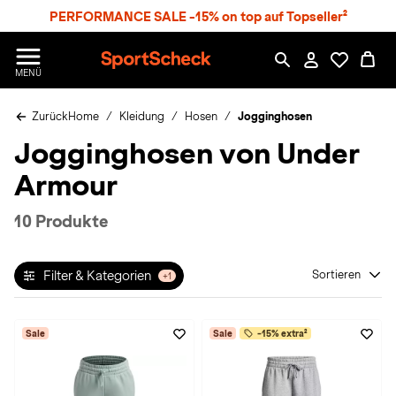
S
PERFORMANCE SALE -15% on top auf Topseller²
p
r
n
S
MENÜ
g
p
e
o
z
Zurück
Home
Kleidung
Hosen
Jogginghosen
r
u
t
Jogginghosen von Under
m
S
H
c
Armour
a
h
u
e
p
c
10 Produkte
t
k
n
h
Filter & Kategorien
Sortieren
+1
a
t
Sale
Sale
-15% extra²