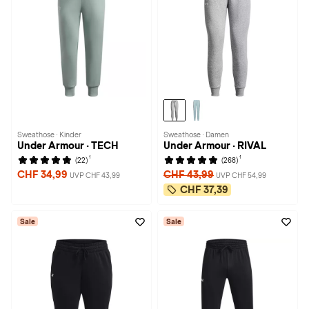
Sweathose · Kinder
Sweathose · Damen
Under Armour · TECH
Under Armour · RIVAL
1
1
(22)
(268)
CHF 34,99
CHF 43,99
UVP CHF 43,99
UVP CHF 54,99
CHF 37,39
Sale
Sale